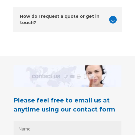
How do I request a quote or get in
touch?
Please feel free to email us at
anytime using our contact form