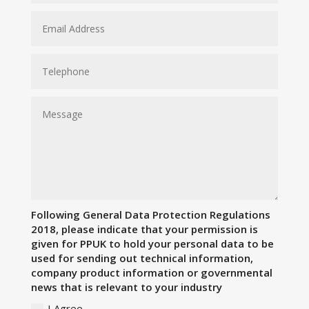
Following General Data Protection Regulations
2018, please indicate that your permission is
given for PPUK to hold your personal data to be
used for sending out technical information,
company product information or governmental
news that is relevant to your industry
I Agree