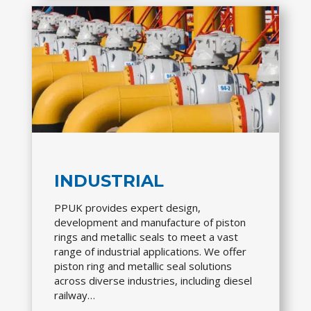
INDUSTRIAL
PPUK provides expert design,
development and manufacture of piston
rings and metallic seals to meet a vast
range of industrial applications. We offer
piston ring and metallic seal solutions
across diverse industries, including diesel
railway…