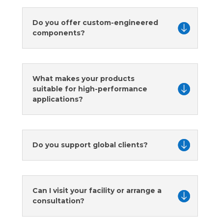
Do you offer custom-engineered
components?
What makes your products
suitable for high-performance
applications?
Do you support global clients?
Can I visit your facility or arrange a
consultation?