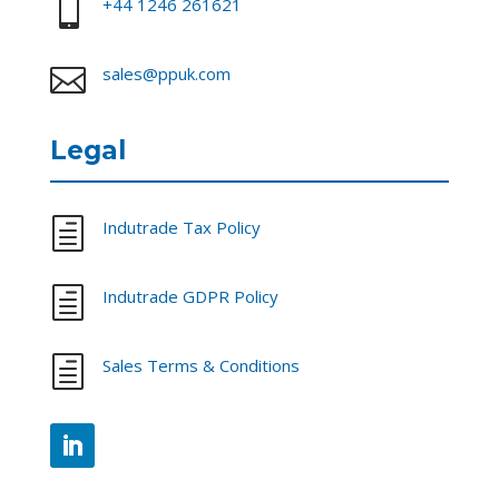

+44 1246 261621

sales@ppuk.com
Legal
h
Indutrade Tax Policy
h
Indutrade GDPR Policy
h
Sales Terms & Conditions