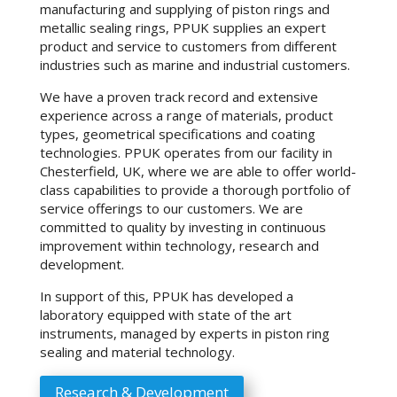
manufacturing and supplying of piston rings and
metallic sealing rings, PPUK supplies an expert
product and service to customers from different
industries such as marine and industrial customers.
We have a proven track record and extensive
experience across a range of materials, product
types, geometrical specifications and coating
technologies. PPUK operates from our facility in
Chesterfield, UK, where we are able to offer world-
class capabilities to provide a thorough portfolio of
service offerings to our customers. We are
committed to quality by investing in continuous
improvement within technology, research and
development.
In support of this, PPUK has developed a
laboratory equipped with state of the art
instruments, managed by experts in piston ring
sealing and material technology.
Research & Development