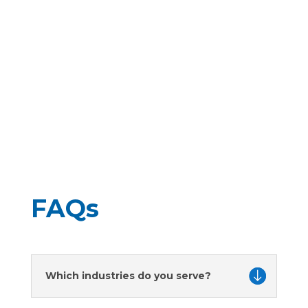
in enhancing engine performance and
reliability. As a leading British manufacturer,
Precision Products UK (PPUK) remains at the
forefront of these...
FAQs
Which industries do you serve?