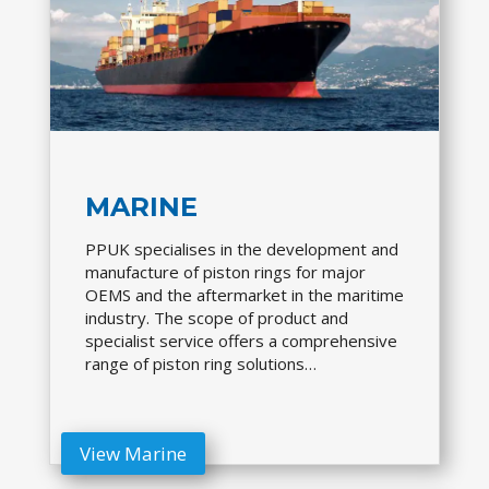
MARINE
PPUK specialises in the development and
manufacture of piston rings for major
OEMS and the aftermarket in the maritime
industry. The scope of product and
specialist service offers a comprehensive
range of piston ring solutions…
View Marine