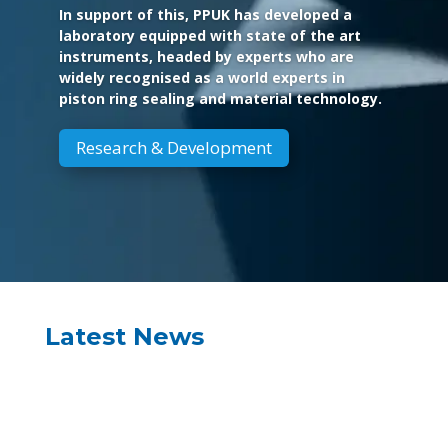
In support of this, PPUK has developed a
laboratory equipped with state of the art
instruments, headed by experts who are
widely recognised as a world experts in
piston ring sealing and material technology.
Research & Development
Latest News