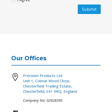
Submit
Our Offices

Precision Products Ltd
Unit 1, Cobnar Wood Close,
Chesterfield Trading Estate,
Chesterfield, S41 9RQ, England
Company No: 02928395