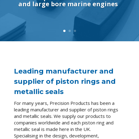
and large bore marine engines
Leading manufacturer and
supplier of piston rings and
metallic seals
For many years, Precision Products has been a
leading manufacturer and supplier of piston rings
and metallic seals. We supply our products to
companies worldwide and each piston ring and
metallic seal is made here in the UK.
Specialising in the design, development,