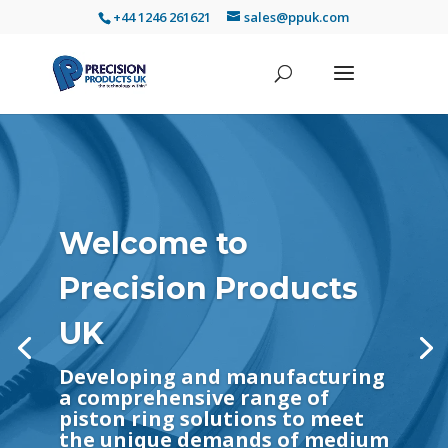
+44 1246 261621
sales@ppuk.com
Welcome to
Precision Products
UK
Developing and manufacturing
a comprehensive range of
piston ring solutions to meet
the unique demands of medium