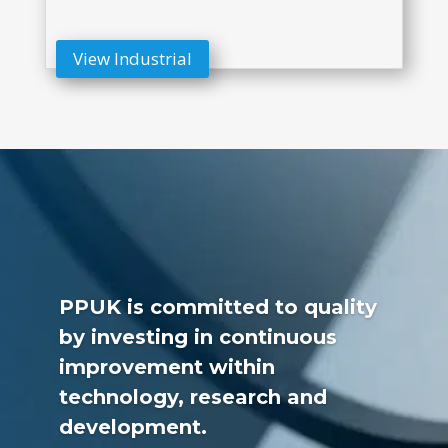
View Industrial
PPUK is committed to quality
by investing in continuous
improvement within
technology, research and
development.