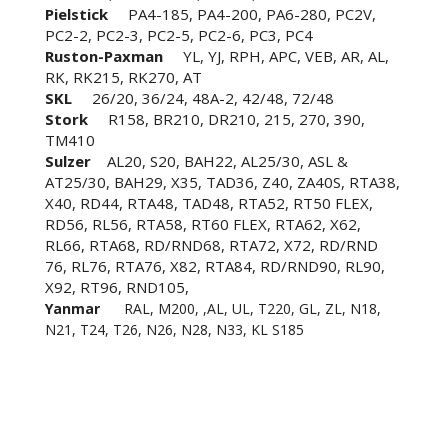
Pielstick
PA4-185, PA4-200, PA6-280, PC2V,
PC2-2, PC2-3, PC2-5, PC2-6, PC3, PC4
Ruston-Paxman
YL, YJ, RPH, APC, VEB, AR, AL,
RK, RK215, RK270, AT
SKL
26/20, 36/24, 48A-2, 42/48, 72/48
Stork
R158, BR210, DR210, 215, 270, 390,
TM410
Sulzer
AL20, S20, BAH22, AL25/30, ASL &
AT25/30, BAH29, X35, TAD36, Z40, ZA40S, RTA38,
X40, RD44, RTA48, TAD48, RTA52, RT50 FLEX,
RD56, RL56, RTA58, RT60 FLEX, RTA62, X62,
RL66, RTA68, RD/RND68, RTA72, X72, RD/RND
76, RL76, RTA76, X82, RTA84, RD/RND90, RL90,
X92, RT96, RND105,
Yanmar
RAL, M200, ,AL, UL, T220, GL, ZL, N18,
N21, T24, T26, N26, N28, N33, KL S185