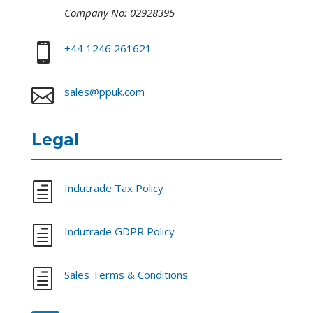
Company No: 02928395

+44 1246 261621

sales@ppuk.com
Legal
h
Indutrade Tax Policy
h
Indutrade GDPR Policy
h
Sales Terms & Conditions