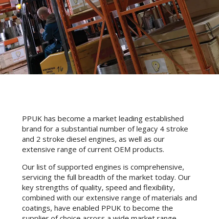
PPUK has become a market leading established
brand for a substantial number of legacy 4 stroke
and 2 stroke diesel engines, as well as our
extensive range of current OEM products.
Our list of supported engines is comprehensive,
servicing the full breadth of the market today. Our
key strengths of quality, speed and flexibility,
combined with our extensive range of materials and
coatings, have enabled PPUK to become the
supplier of choice across a wide market range.