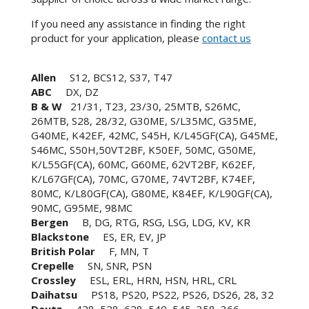
If you need any assistance in finding the right
product for your application, please
contact us
Allen
S12, BCS12, S37, T47
ABC
DX, DZ
B & W
21/31, T23, 23/30, 25MTB, S26MC,
26MTB, S28, 28/32, G30ME, S/L35MC, G35ME,
G40ME, K42EF, 42MC, S45H, K/L45GF(CA), G45ME,
S46MC, S50H,50VT2BF, K50EF, 50MC, G50ME,
K/L55GF(CA), 60MC, G60ME, 62VT2BF, K62EF,
K/L67GF(CA), 70MC, G70ME, 74VT2BF, K74EF,
80MC, K/L80GF(CA), G80ME, K84EF, K/L90GF(CA),
90MC, G95ME, 98MC
Bergen
B, DG, RTG, RSG, LSG, LDG, KV, KR
Blackstone
ES, ER, EV, JP
British Polar
F, MN, T
Crepelle
SN, SNR, PSN
Crossley
ESL, ERL, HRN, HSN, HRL, CRL
Daihatsu
PS18, PS20, PS22, PS26, DS26, 28, 32