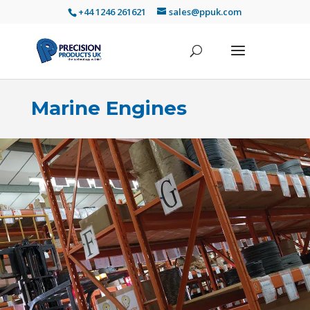
+44 1246 261621
sales@ppuk.com
Marine Engines