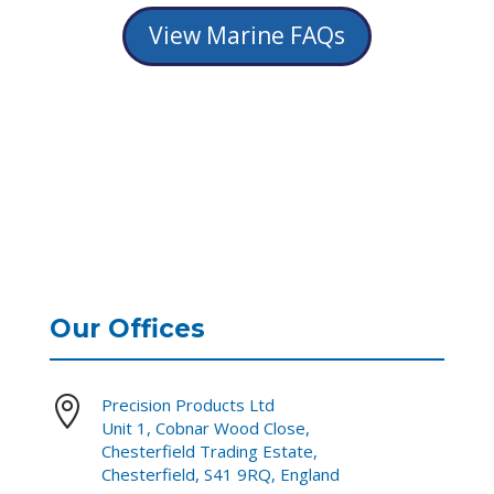
View Marine FAQs
Our Offices

Precision Products Ltd
Unit 1, Cobnar Wood Close,
Chesterfield Trading Estate,
Chesterfield, S41 9RQ, England