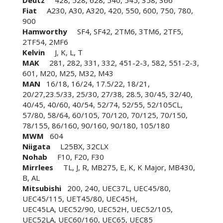
Deutz
428, 528, 628, 540, 545, 358, 366
Fiat
A230, A30, A320, 420, 550, 600, 750, 780,
900
Hamworthy
SF4, SF42, 2TM6, 3TM6, 2TF5,
2TF54, 2MF6
Kelvin
J, K, L, T
MAK
281, 282, 331, 332, 451-2-3, 582, 551-2-3,
601, M20, M25, M32, M43
MAN
16/18, 16/24, 17.5/22, 18/21,
20/27,23.5/33, 25/30, 27/38, 28.5, 30/45, 32/40,
40/45, 40/60, 40/54, 52/74, 52/55, 52/105CL,
57/80, 58/64, 60/105, 70/120, 70/125, 70/150,
78/155, 86/160, 90/160, 90/180, 105/180
MWM
604
Niigata
L25BX, 32CLX
Nohab
F10, F20, F30
Mirrlees
TL, J, R, MB275, E, K, K Major, MB430,
B, AL
Mitsubishi
200, 240, UEC37L, UEC45/80,
UEC45/115, UET45/80, UEC45H,
UEC45LA, UEC52/90, UEC52H, UEC52/105,
UEC52LA, UEC60/160, UEC65, UEC85