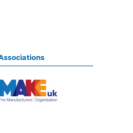
Associations