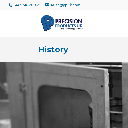
+44 1246 261621
sales@ppuk.com
History