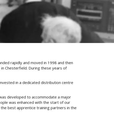
panded rapidly and moved in 1998 and then
 in Chesterfield. During these years of
nvested in a dedicated distribution centre
this was developed to accommodate a major
eople was enhanced with the start of our
he best apprentice training partners in the