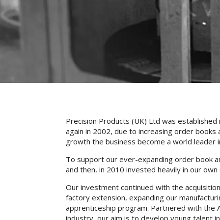
Precision Products (UK) Ltd was established 
again in 2002, due to increasing order books a
growth the business become a world leader in 
To support our ever-expanding order book and 
and then, in 2010 invested heavily in our own
Our investment continued with the acquisition
factory extension, expanding our manufacturi
apprenticeship program. Partnered with the 
industry, our aim is to develop young talent in