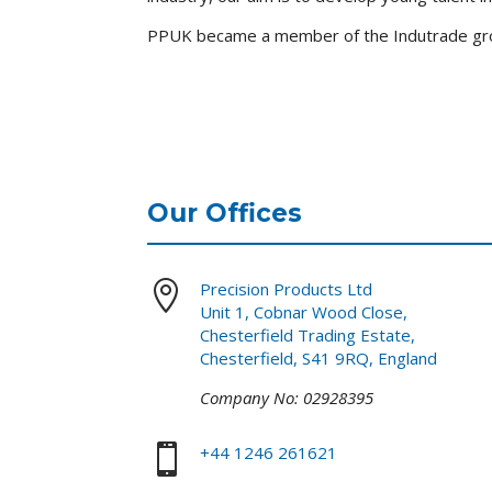
PPUK became a member of the Indutrade gro
Our Offices

Precision Products Ltd
Unit 1, Cobnar Wood Close,
Chesterfield Trading Estate,
Chesterfield, S41 9RQ, England
Company No: 02928395

+44 1246 261621