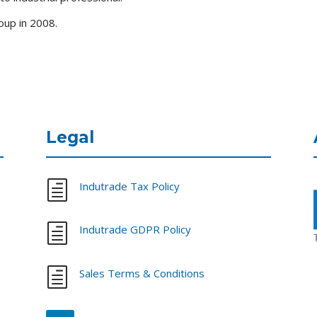
up in 2008.
Legal
h
Indutrade Tax Policy
h
Indutrade GDPR Policy
h
Sales Terms & Conditions