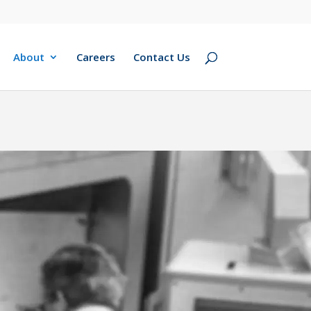
About
Careers
Contact Us