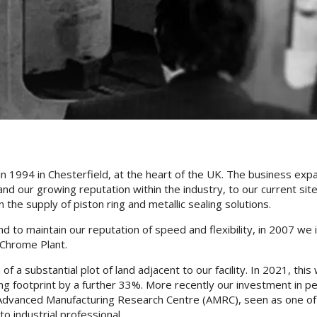
in 1994 in Chesterfield, at the heart of the UK. The business ex
nd our growing reputation within the industry, to our current site
the supply of piston ring and metallic sealing solutions.
to maintain our reputation of speed and flexibility, in 2007 we i
 Chrome Plant.
 of a substantial plot of land adjacent to our facility. In 2021, 
ng footprint by a further 33%. More recently our investment in p
Advanced Manufacturing Research Centre (AMRC), seen as one of t
to industrial professional.