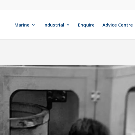
Marine
Industrial
Enquire
Advice Centre