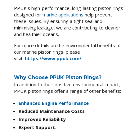
PPUK’s high-performance, long-lasting piston rings
designed for
marine applications
help prevent
these issues. By ensuring a tight seal and
minimising leakage, we are contributing to cleaner
and healthier oceans.
For more details on the environmental benefits of
our marine piston rings, please
visit:
https://www.ppuk.com/
Why Choose PPUK Piston Rings?
In addition to their positive environmental impact,
PPUK piston rings offer a range of other benefits:
Enhanced Engine Performance
Reduced Maintenance Costs
Improved Reliability
Expert Support
.