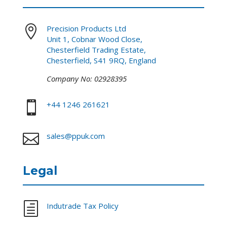

Precision Products Ltd
Unit 1, Cobnar Wood Close,
Chesterfield Trading Estate,
Chesterfield, S41 9RQ, England
Company No: 02928395

+44 1246 261621

sales@ppuk.com
Legal
h
Indutrade Tax Policy