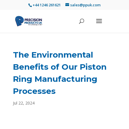
+44 1246 261621
sales@ppuk.com
The Environmental
Benefits of Our Piston
Ring Manufacturing
Processes
Jul 22, 2024