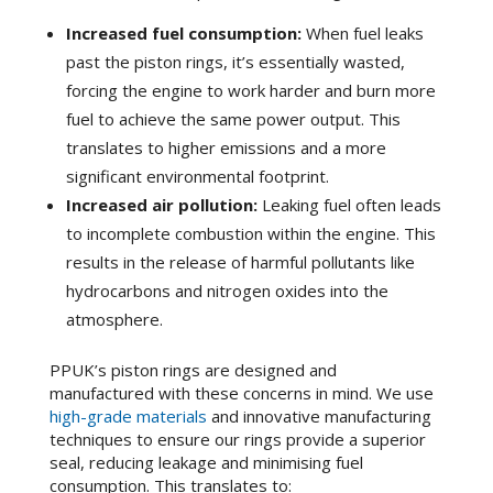
Increased fuel consumption:
When fuel leaks
past the piston rings, it’s essentially wasted,
forcing the engine to work harder and burn more
fuel to achieve the same power output. This
translates to higher emissions and a more
significant environmental footprint.
Increased air pollution:
Leaking fuel often leads
to incomplete combustion within the engine. This
results in the release of harmful pollutants like
hydrocarbons and nitrogen oxides into the
atmosphere.
PPUK’s piston rings are designed and
manufactured with these concerns in mind. We use
high-grade materials
and innovative manufacturing
techniques to ensure our rings provide a superior
seal, reducing leakage and minimising fuel
consumption. This translates to: