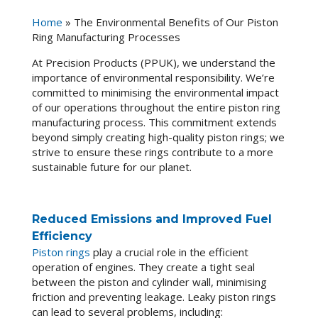
Home
»
The Environmental Benefits of Our Piston
Ring Manufacturing Processes
At Precision Products (PPUK), we understand the
importance of environmental responsibility. We’re
committed to minimising the environmental impact
of our operations throughout the entire piston ring
manufacturing process. This commitment extends
beyond simply creating high-quality piston rings; we
strive to ensure these rings contribute to a more
sustainable future for our planet.
Reduced Emissions and Improved Fuel
Efficiency
Piston rings
play a crucial role in the efficient
operation of engines. They create a tight seal
between the piston and cylinder wall, minimising
friction and preventing leakage. Leaky piston rings
can lead to several problems, including: