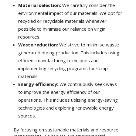
Material selection:
We carefully consider the
environmental impact of our materials. We opt for
recycled or recyclable materials whenever
possible to minimise our reliance on virgin
resources.
Waste reduction:
We strive to minimise waste
generated during production. This includes using
efficient manufacturing techniques and
implementing recycling programs for scrap
materials.
Energy efficiency:
We continuously seek ways
to improve the energy efficiency of our
operations. This includes utilising energy-saving
technologies and exploring renewable energy
sources.
By focusing on sustainable materials and resource