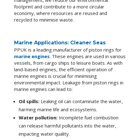
management, we reduce our environmental
footprint and contribute to a more circular
economy, where resources are reused and
recycled to minimise waste.
Marine Applications: Cleaner Seas
PPUK is a leading manufacturer of piston rings for
marine engines
. These engines are used in various
vessels, from cargo ships to leisure boats. As with
land-based engines, the efficient operation of
marine engines is crucial for minimising
environmental impact. Leakage from piston rings in
marine engines can lead to:
Oil spills:
Leaking oil can contaminate the water,
harming marine life and ecosystems.
Water pollution:
Incomplete fuel combustion
can release harmful pollutants into the water,
impacting water quality.