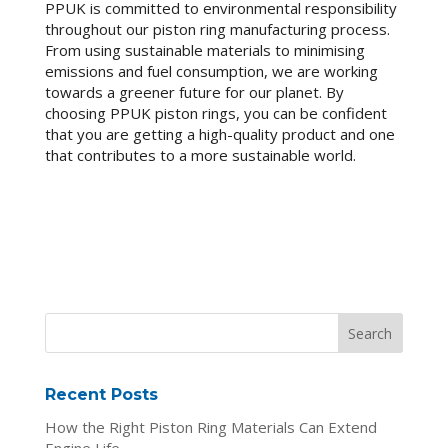
PPUK is committed to environmental responsibility
throughout our piston ring manufacturing process.
From using sustainable materials to minimising
emissions and fuel consumption, we are working
towards a greener future for our planet. By
choosing PPUK piston rings, you can be confident
that you are getting a high-quality product and one
that contributes to a more sustainable world.
Recent Posts
How the Right Piston Ring Materials Can Extend