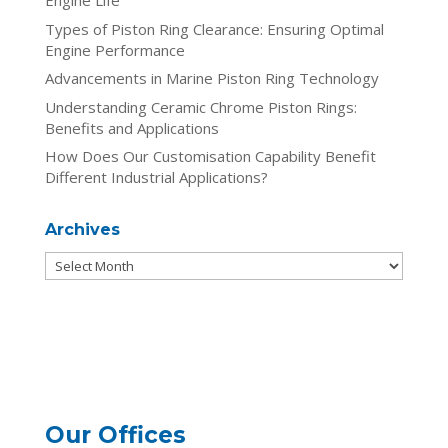
Engine Life
Types of Piston Ring Clearance: Ensuring Optimal
Engine Performance
Advancements in Marine Piston Ring Technology
Understanding Ceramic Chrome Piston Rings:
Benefits and Applications
How Does Our Customisation Capability Benefit
Different Industrial Applications?
Archives
Archives
Our Offices