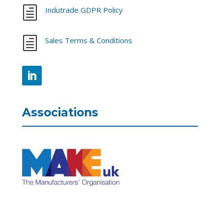
h
Indutrade GDPR Policy
h
Sales Terms & Conditions
Associations