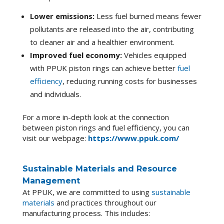
Lower emissions:
Less fuel burned means fewer
pollutants are released into the air, contributing
to cleaner air and a healthier environment.
Improved fuel economy:
Vehicles equipped
with PPUK piston rings can achieve better
fuel
efficiency
, reducing running costs for businesses
and individuals.
For a more in-depth look at the connection
between piston rings and fuel efficiency, you can
visit our webpage:
https://www.ppuk.com/
Sustainable Materials and Resource
Management
At PPUK, we are committed to using
sustainable
materials
and practices throughout our
manufacturing process. This includes: