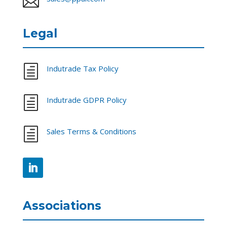

Legal
h
Indutrade Tax Policy
h
Indutrade GDPR Policy
h
Sales Terms & Conditions
Associations