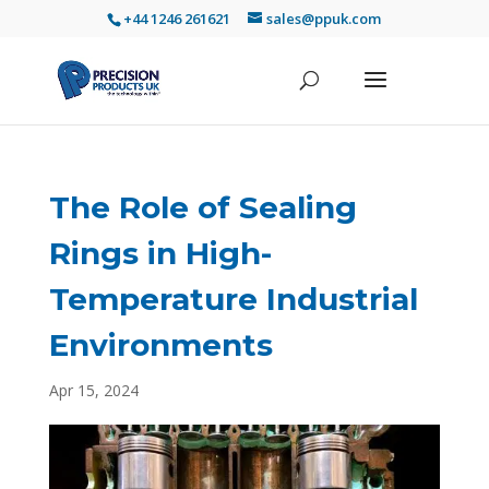
+44 1246 261621
sales@ppuk.com
The Role of Sealing
Rings in High-
Temperature Industrial
Environments
Apr 15, 2024