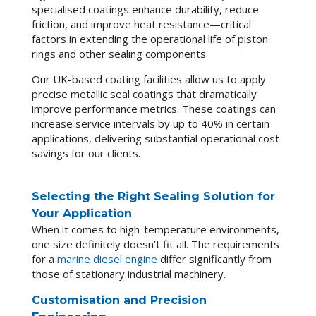
specialised coatings enhance durability, reduce
friction, and improve heat resistance—critical
factors in extending the operational life of piston
rings and other sealing components.
Our UK-based coating facilities allow us to apply
precise metallic seal coatings that dramatically
improve performance metrics. These coatings can
increase service intervals by up to 40% in certain
applications, delivering substantial operational cost
savings for our clients.
Selecting the Right Sealing Solution for
Your Application
When it comes to high-temperature environments,
one size definitely doesn’t fit all. The requirements
for a
marine diesel engine
differ significantly from
those of stationary industrial machinery.
Customisation and Precision