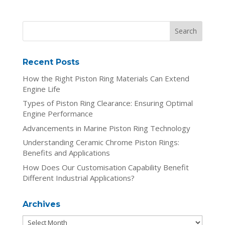
Recent Posts
How the Right Piston Ring Materials Can Extend
Engine Life
Types of Piston Ring Clearance: Ensuring Optimal
Engine Performance
Advancements in Marine Piston Ring Technology
Understanding Ceramic Chrome Piston Rings:
Benefits and Applications
How Does Our Customisation Capability Benefit
Different Industrial Applications?
Archives
Archives