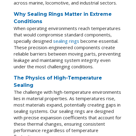
across marine, locomotive, and industrial sectors.
Why Sealing Rings Matter in Extreme
Conditions
When operating environments reach temperatures
that would compromise standard components,
specially designed
sealing rings
become essential.
These precision-engineered components create
reliable barriers between moving parts, preventing
leakage and maintaining system integrity even
under the most challenging conditions.
The Physics of High-Temperature
Sealing
The challenge with high-temperature environments
lies in material properties. As temperatures rise,
most materials expand, potentially creating gaps in
sealing systems. Our sealing rings are designed
with precise expansion coefficients that account for
these thermal changes, ensuring consistent
performance regardless of temperature