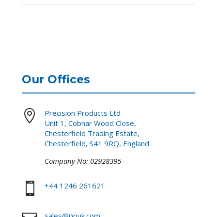
Our Offices

Precision Products Ltd
Unit 1, Cobnar Wood Close,
Chesterfield Trading Estate,
Chesterfield, S41 9RQ, England
Company No: 02928395

+44 1246 261621
sales@ppuk.com