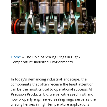
Home
»
The Role of Sealing Rings in High-
Temperature Industrial Environments
In today’s demanding industrial landscape, the
components that often receive the least attention
can be the most critical to operational success. At
Precision Products UK, we’ve witnessed firsthand
how properly engineered sealing rings serve as the
unsung heroes in high-temperature applications