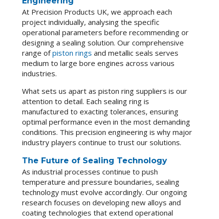
Engineering
At Precision Products UK, we approach each
project individually, analysing the specific
operational parameters before recommending or
designing a sealing solution. Our comprehensive
range of
piston rings
and metallic seals serves
medium to large bore engines across various
industries.
What sets us apart as piston ring suppliers is our
attention to detail. Each sealing ring is
manufactured to exacting tolerances, ensuring
optimal performance even in the most demanding
conditions. This precision engineering is why major
industry players continue to trust our solutions.
The Future of Sealing Technology
As industrial processes continue to push
temperature and pressure boundaries, sealing
technology must evolve accordingly. Our ongoing
research focuses on developing new alloys and
coating technologies that extend operational