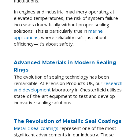
fluctuations.
In engines and industrial machinery operating at
elevated temperatures, the risk of system failure
increases dramatically without proper sealing
solutions. This is particularly true in
marine
applications
, where reliability isn’t just about
efficiency—it’s about safety.
Advanced Materials in Modern Sealing
Rings
The evolution of sealing technology has been
remarkable. At Precision Products UK, our
research
and development
laboratory in Chesterfield utilises
state-of-the-art equipment to test and develop
innovative sealing solutions.
The Revolution of Metallic Seal Coatings
Metallic seal coatings
represent one of the most
significant advancements in our industry. These