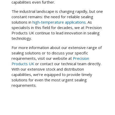
capabilities even further.
The industrial landscape is changing rapidly, but one
constant remains: the need for reliable sealing
solutions in
high-temperature applications
. As
specialists in this field for decades, we at Precision
Products UK continue to lead innovation in sealing
technology.
For more information about our extensive range of
sealing solutions or to discuss your specific
requirements, visit our website at
Precision
Products UK
or contact our technical team directly.
With our extensive stock and distribution
capabilities, we’re equipped to provide timely
solutions for even the most urgent sealing
requirements.